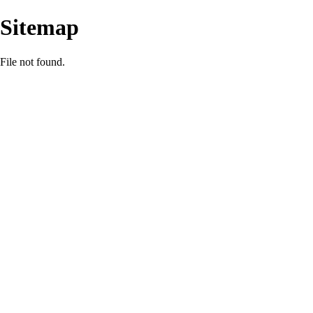
Sitemap
File not found.